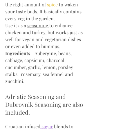
the right amount of
 spice
 to waken 
your taste buds. It basically contains 
every veg in the garden.
Use it as a 
seasoning 
to enhance 
chicken and turkey, but works just as 
well for vegan and vegetarian dishes 
or even added to hummus.
Ingredients
 - Aubergine, beans, 
cabbage, capsicum, charcoal, 
cucumber, garlic, lemon, parsley 
stalks,  rosemary, sea fennel and 
zucchini.
Adriatic Seasoning and 
Dubrovnik Seasoning are also 
included.
Croatian infused
 sugar
 blends to 