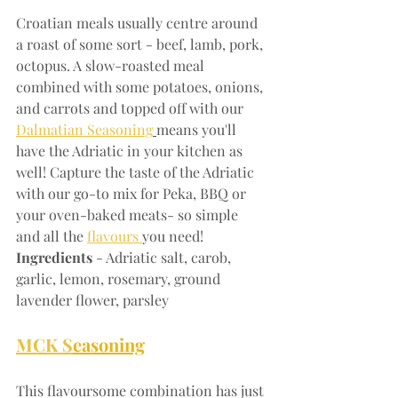
Croatian meals usually centre around 
a roast of some sort - beef, lamb, pork, 
octopus. A slow-roasted meal 
combined with some potatoes, onions, 
and carrots and topped off with our 
Dalmatian Seasoning
means you'll 
have the Adriatic in your kitchen as 
well! Capture the taste of the Adriatic 
with our go-to mix for Peka, BBQ or 
your oven-baked meats- so simple 
and all the 
flavours 
you need!
Ingredients
 - Adriatic salt, carob, 
garlic, lemon, rosemary, ground 
lavender flower, parsley
MCK S
easoning
This flavoursome combination has just 