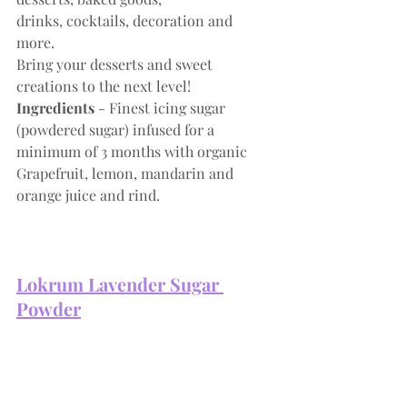
drinks, cocktails, decoration and 
more. 
Bring your desserts and sweet 
creations to the next level!
Ingredients
 - Finest icing sugar 
(powdered sugar) infused for a 
minimum of 3 months with organic 
Grapefruit, lemon, mandarin and 
orange juice and rind.
Lokrum 
Lavender Sugar 
Powder