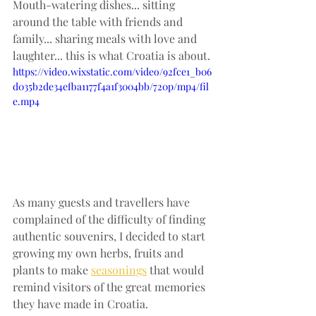
Mouth-watering dishes... sitting 
around the table with friends and 
family... sharing meals with love and 
laughter... this is what Croatia is about. 
https://video.wixstatic.com/video/92fce1_b06
d035b2de34efba1177f4a1f3004bb/720p/mp4/fil
e.mp4
As many guests and travellers have 
complained of the difficulty of finding 
authentic souvenirs, I decided to start 
growing my own herbs, fruits and 
plants to make 
seasonings
 that would 
remind visitors of the great memories 
they have made in Croatia.