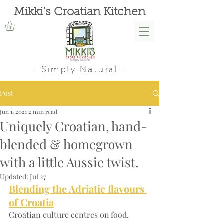
Mikki's Croatian Kitchen
- Simply Natural -
Post
Jun 1, 2021
2 min read
Uniquely Croatian, hand-
blended & homegrown
with a little Aussie twist.
Updated:
Jul 27
Blending the Adriatic flavours 
of Croatia
Croatian culture centres on food. 