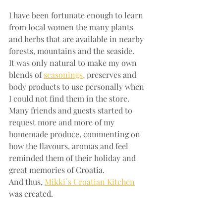
I have been fortunate enough to learn 
from local women the many plants 
and herbs that are available in nearby 
forests, mountains and the seaside. 
It was only natural to make my own 
blends of 
seasonings,
 preserves and 
body products to use personally when 
I could not find them in the store. 
Many friends and guests started to 
request more and more of my 
homemade produce, commenting on 
how the flavours, aromas and feel 
reminded them of their holiday and 
great memories of Croatia.
And thus, 
Mikki´s Croatian Kitchen
was created.