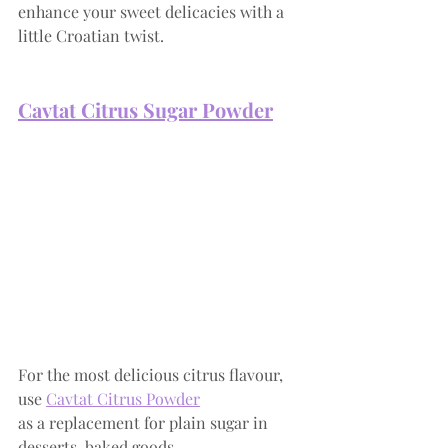
enhance your sweet delicacies with a 
little Croatian twist.
Cavtat Citrus Suga
r Powder
For the most delicious citrus flavour, 
use
Cavtat Citrus Powder
as a replacement for plain sugar in 
desserts, baked goods, 