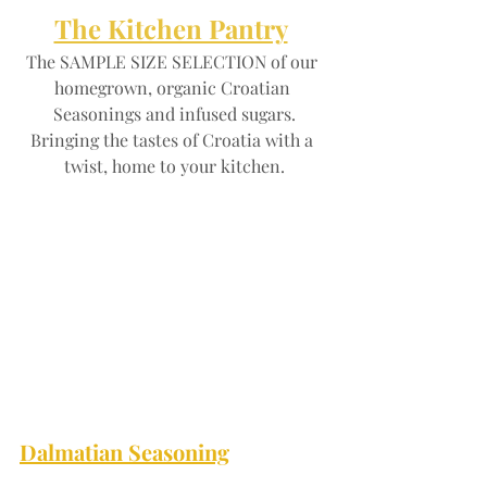
The Kitchen Pantry
The SAMPLE SIZE SELECTION of our 
homegrown, organic Croatian 
Seasonings and infused sugars.
Bringing the tastes of Croatia with a 
twist, home to your kitchen.
Dalmatian Seasoning