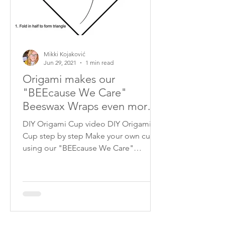
Mikki Kojaković
Jun 29, 2021
1 min read
Origami makes our
"BEEcause We Care"
Beeswax Wraps even more
versatile!
DIY Origami Cup video DIY Origami
Cup step by step Make your own cup
using our "BEEcause We Care"
Beeswax Wraps! Just follow our slide...