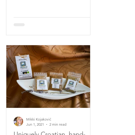
places, and I keep the actual locations
a secret. The weather has to be right;
the winds need to have been blowing
but not on the days we pick, so many
little things need to be in alignment
for the best flavours. You can read
more about our winds HERE
Sometimes we need to move around
like goats up and over rocks and climb
cliffs all in the effort to find the most
robus
Mikki Kojaković
Jun 1, 2021
2 min read
Uniquely Croatian, hand-