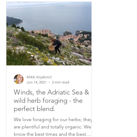
Mikki Kojaković
Jun 14, 2021
2 min read
Winds, the Adriatic Sea &
wild herb foraging - the
perfect blend.
We love foraging for our herbs; they
are plentiful and totally organic. We
know the best times and the best