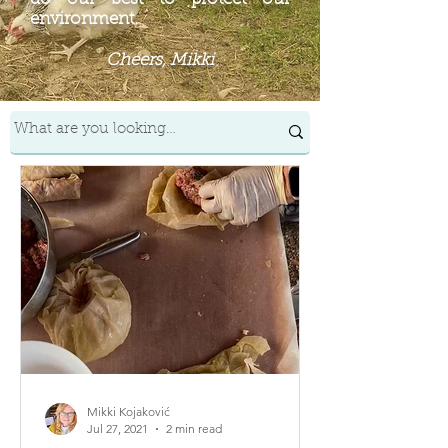
environment.
Cheers, Mikki
Mikki Kojaković
Jul 27, 2021
2 min read