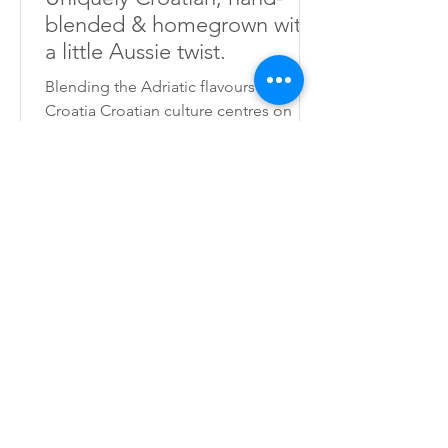
blended & homegrown with
a little Aussie twist.
Blending the Adriatic flavours of
Croatia Croatian culture centres on
food. Mouth-watering dishes... sitting
around the table with friends and
family... sharing meals with love and
laughter... this is what Croatia is about.
As many guests and travellers have
complained of the difficulty of finding
authentic souvenirs, I decided to start
growing my own herbs, fruits and
plants to make seasonings that would
remind visitors of the great memories
they have made in Croatia. I hav