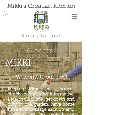
Mikki's Croatian Kitchen
- Simply Natural -
Cheers,
MIKKI
Welcome to our blog!
Keeping things real, honest,
simply natural, and informative.
Let's cook a little, get down and
dirty in the garden, have some
fun and encourage each other to
do our best to protect our