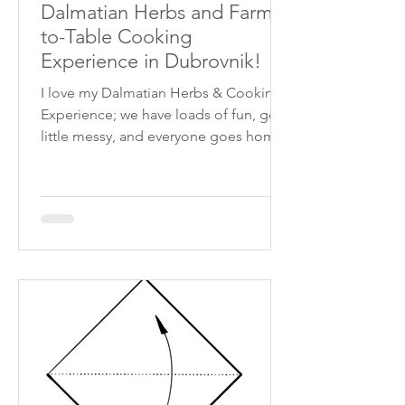
Dalmatian Herbs and Farm-
to-Table Cooking
Experience in Dubrovnik!
I love my Dalmatian Herbs & Cooking
Experience; we have loads of fun, get a
little messy, and everyone goes home
with a full belly and an eco-friendly gift
from my shop! We limit our public
capacity to 8 people; private classes
for larger groups can be arranged.
Upon arrival, savour a true Croatian
welcome shot of Mikki's homemade
Traverica rakija, setting the tone for an
unforgettable experience. Stroll
through the garden, where friendly
chickens roam freely and collect the