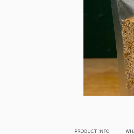
PRODUCT INFO
WHA