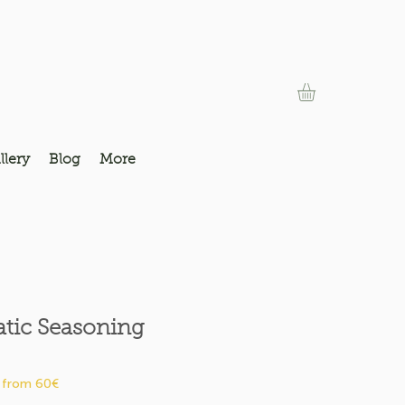
llery
Blog
More
atic Seasoning
Price
 from 60€