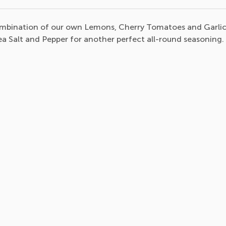
combination of our own Lemons, Cherry Tomatoes and Garli
Sea Salt and Pepper for another perfect all-round seasoning.