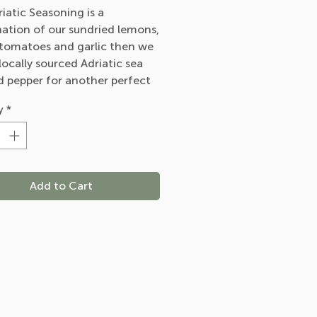
iatic Seasoning is a
ation of our sundried lemons,
 tomatoes and garlic then we
ocally sourced Adriatic sea
d pepper for another perfect
ound seasoning.
y
*
Add to Cart