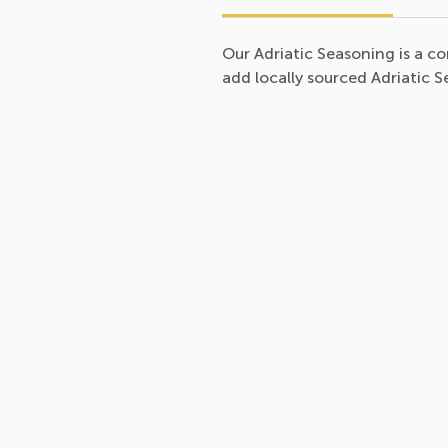
Our Adriatic Seasoning is a 
add locally sourced Adriatic 