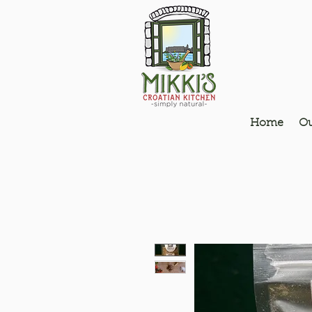
Home
Ou