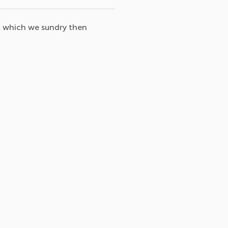
c which we sundry then