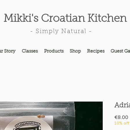
Mikki's Croatian Kitchen
- Simply Natural -
r Story
Classes
Products
Shop
Recipes
Guest Ga
Adri
€8.00
10% off