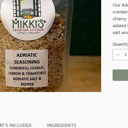
Our Adr
combin
cherry
added l
salt an
all-ar
Quantit
T'S INCLUDED
INGREDIENTS