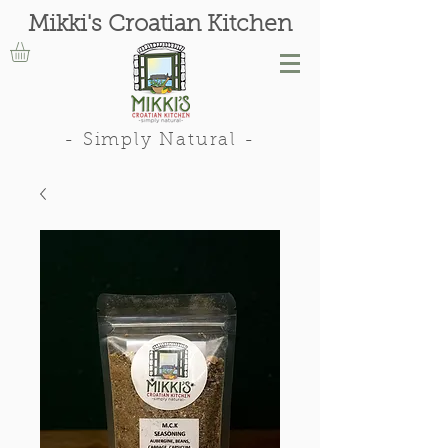
Mikki's Croatian Kitchen
- Simply Natural -