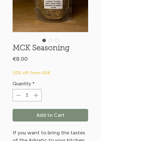
MCK Seasoning
Price
€8.00
10% off from 60€
Quantity
*
Add to Cart
If you want to bring the tastes
of the Adriatic to your kitchen.